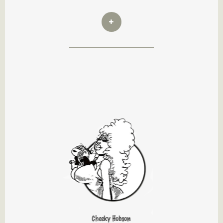
Cheeky Hobson