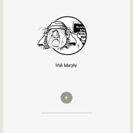
Irish Murphy