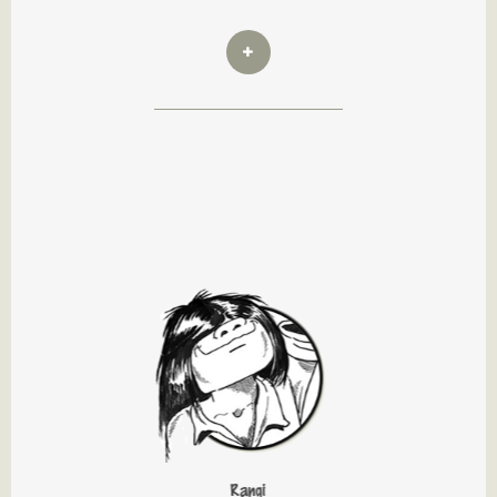
Rangi