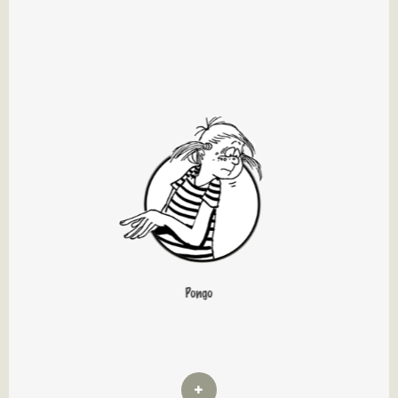
Pongo