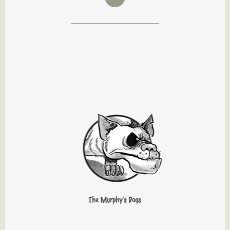
The Murphy's Dogs