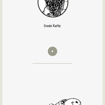
Cousin Kathy