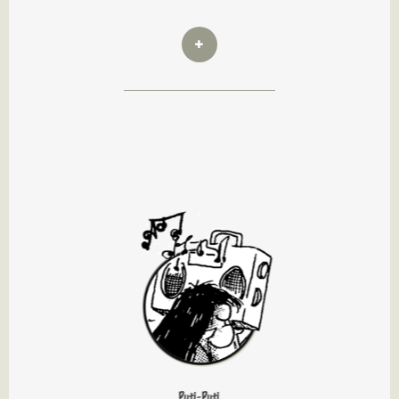
Puti-Puti