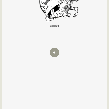
Dolores