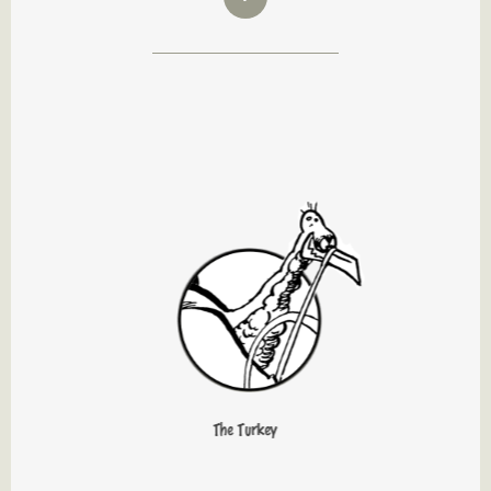
The Turkey