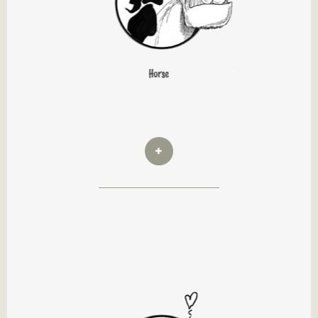
Horse