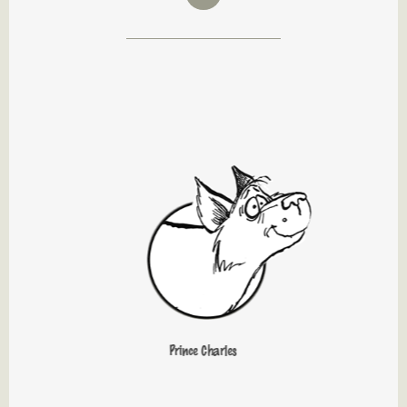
Prince Charles