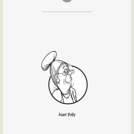
Aunt Dolly