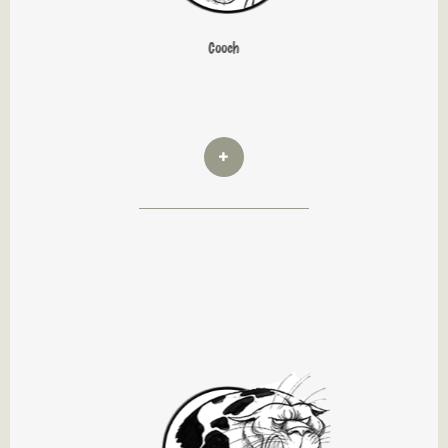
Cooch