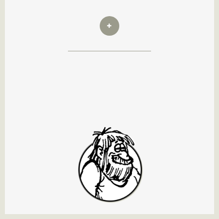
Wal's Brother Rex