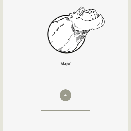
Major