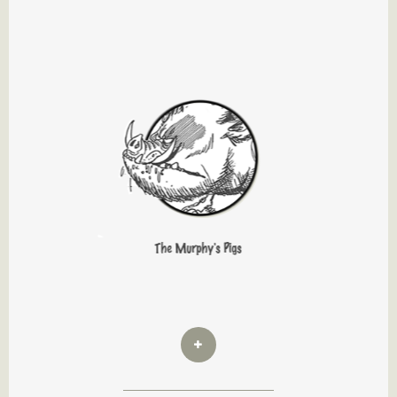
The Murphy's Pigs