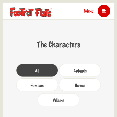
Menu
The Characters
All
Animals
Humans
Heroes
Villains