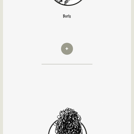
Boris