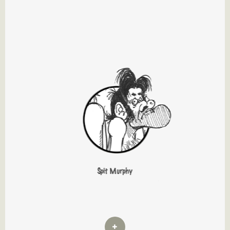
Spit Murphy