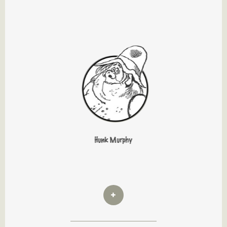
Hunk Murphy