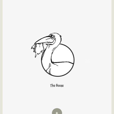
The Goose