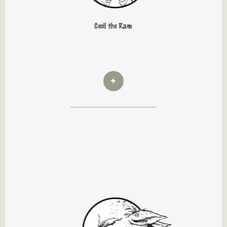
Cecil the Ram