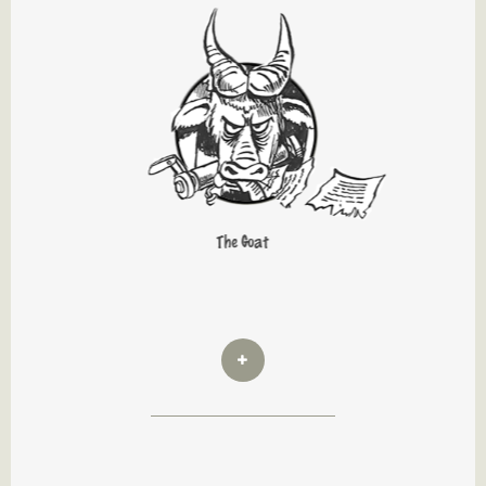
The Goat