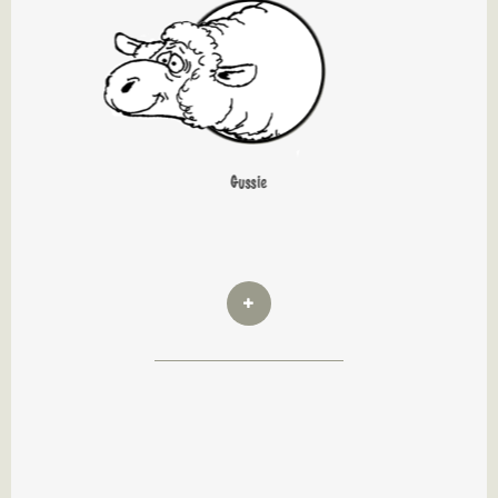
Gussie