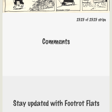
2525 of 2525 strips
Comments
Stay updated with Footrot Flats