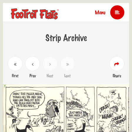
Menu
Strip Archive
First
Prev
Next
Last
Share