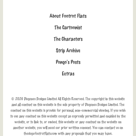
About Footrot Flats
The Cartoonist
The Characters
Strip Archive
Pongo's Posts
Extras
© 2026 Diogenes Designs Limited All Rights Reserved. The copyright in this website
and all content on this website is the sole property of Diogenes Designs Limited. The
content on this website is provide for personal, non-commercial viewing. If you wish
to use any content on this website except as expressly permitted and enabled by the
website, or to link to, or embed, this website or any content on the website on
another website, you will need our prior written consent. You can contact us on
thedog@footrotflats.com
with any proposals that you may have.