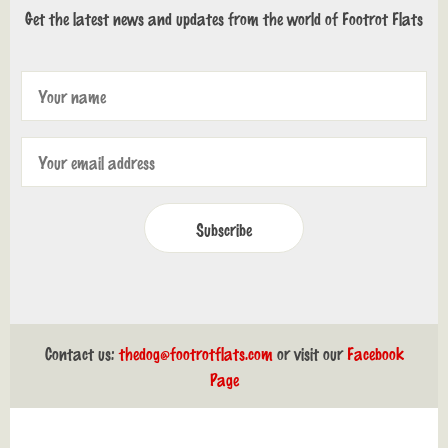
Get the latest news and updates from the world of Footrot Flats
Subscribe
Contact us:
thedog@footrotflats.com
or visit our
Facebook
Page