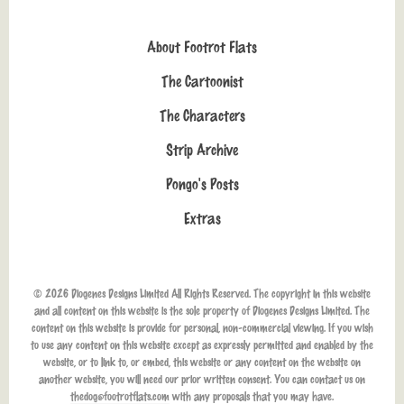
About Footrot Flats
The Cartoonist
The Characters
Strip Archive
Pongo's Posts
Extras
© 2026 Diogenes Designs Limited All Rights Reserved. The copyright in this website
and all content on this website is the sole property of Diogenes Designs Limited. The
content on this website is provide for personal, non-commercial viewing. If you wish
to use any content on this website except as expressly permitted and enabled by the
website, or to link to, or embed, this website or any content on the website on
another website, you will need our prior written consent. You can contact us on
thedog@footrotflats.com
with any proposals that you may have.