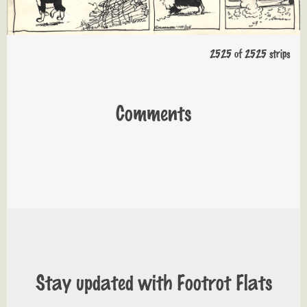
2525 of 2525 strips
Comments
Stay updated with Footrot Flats