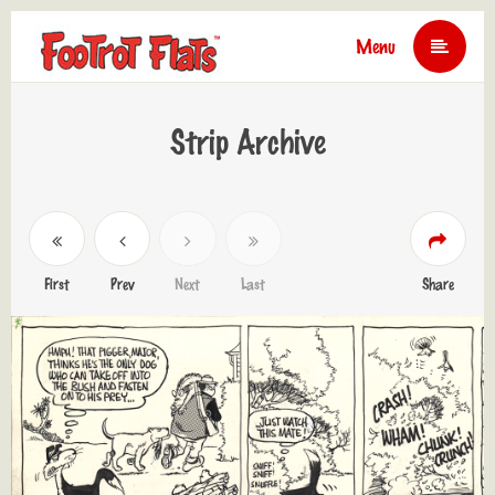
Menu
Strip Archive
First
Prev
Next
Last
Share