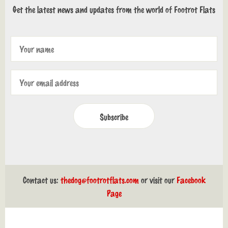
Get the latest news and updates from the world of Footrot Flats
Subscribe
Contact us:
thedog@footrotflats.com
or visit our
Facebook
Page